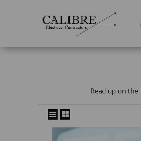
Read up on the 