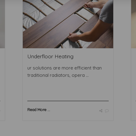
Underfloor Heating
ur solutions are more efficient than
traditional radiators, opera ...
Read More ...