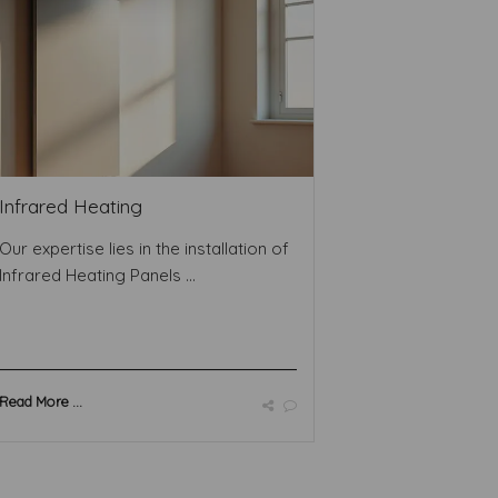
Infrared Heating
Our expertise lies in the installation of
Infrared Heating Panels ...
Read More ...