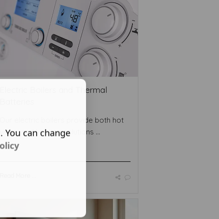
Electric Boilers and Thermal
Batteries
Our electric boilers provide both hot
s. You can change
water and heating solutions ...
olicy
Read More ...