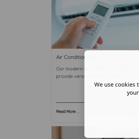
Air Conditioning
Our modern air conditioning units
provide versatile heating and c ...
We use cookies t
your
Read More ...