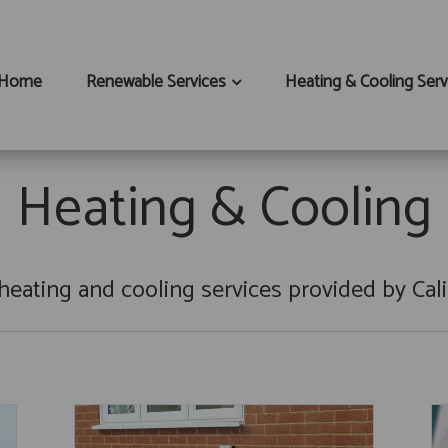
Home
Renewable Services
Heating & Cooling Serv
Heating & Cooling
heating and cooling services provided by Cali