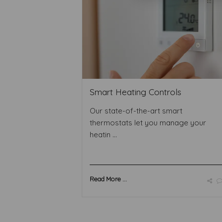
Smart Heating Controls
Our state-of-the-art smart
thermostats let you manage your
heatin ...
Read More ...