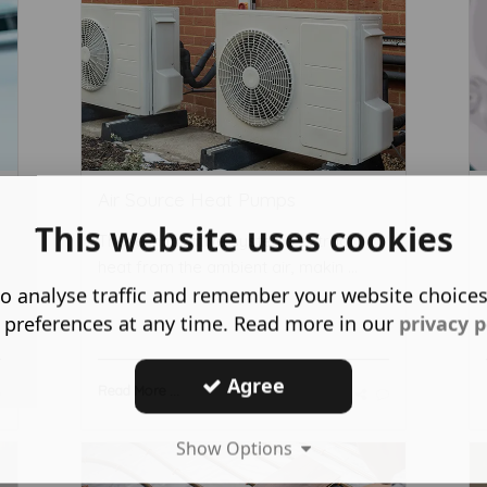
Air Source Heat Pumps
This website uses cookies
These innovative systems extract
heat from the ambient air, makin ...
o analyse traffic and remember your website choice
 preferences at any time. Read more in our
privacy p
Agree
Read More ...
Show Options