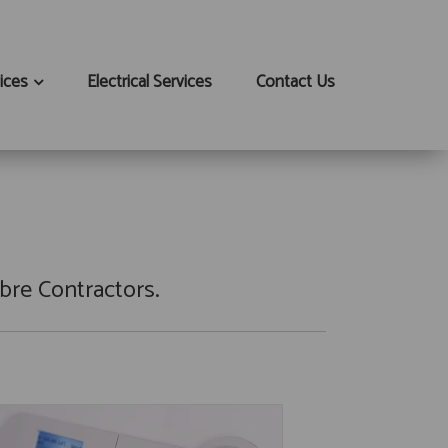
ices
Electrical Services
Contact Us
bre Contractors.