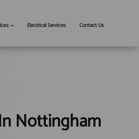
ices
Electrical Services
Contact Us
 In Nottingham