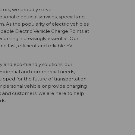
ctors, we proudly serve
onal electrical services, specialising
. As the popularity of electric vehicles
dable Electric Vehicle Charge Points at
coming increasingly essential. Our
ng fast, efficient and reliable EV
ty and eco-friendly solutions, our
 residential and commercial needs,
ipped for the future of transportation.
r personal vehicle or provide charging
es and customers, we are here to help
ds.