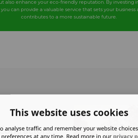
ut also enhance your eco-friendly reputation. By investing i
, you can provide a valuable service that sets your business
contributes to a more sustainable future.
This website uses cookies
Contractors
o analyse traffic and remember your website choice
 preferences at any time. Read more in our
privacy p