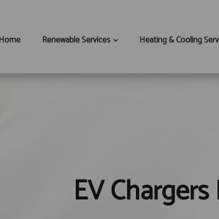
Home
Renewable Services
Heating & Cooling Serv
EV Chargers