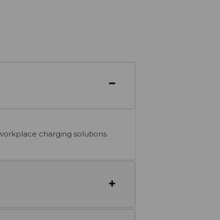
workplace charging solutions.