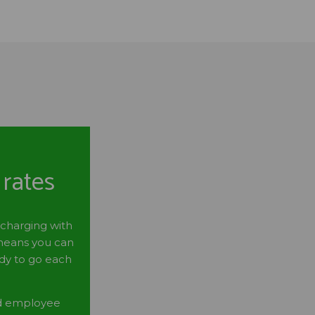
 rates
 charging with
 means you can
ady to go each
nd employee