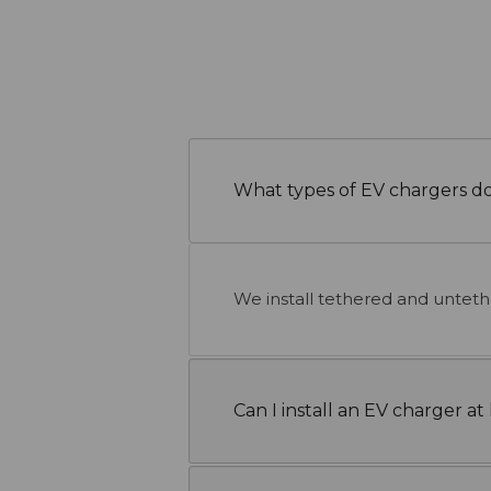
What types of EV chargers do
We install tethered and untet
Can I install an EV charger 