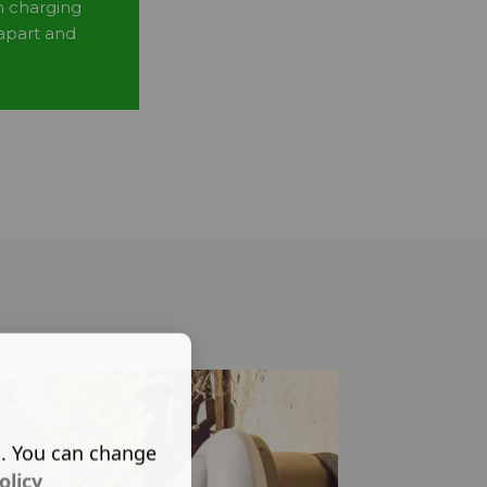
n charging
 apart and
s. You can change
olicy