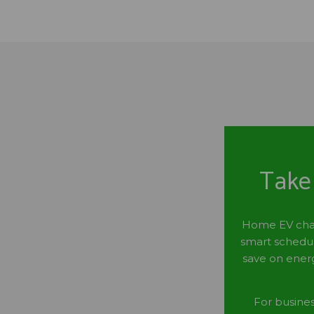
Take 
Home EV charg
smart schedul
save on energ
For busine