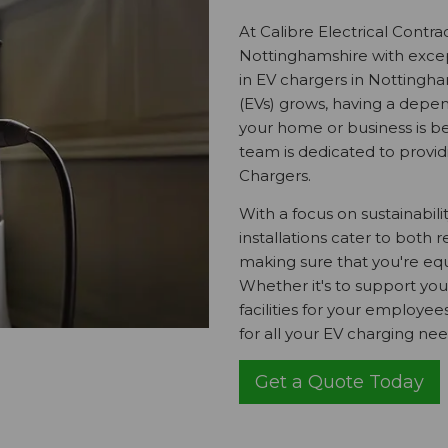
At Calibre Electrical Contra
Nottinghamshire with excepti
in EV chargers in Nottingham
(EVs) grows, having a depen
your home or business is be
team is dedicated to providi
Chargers.
With a focus on sustainabili
installations cater to both
making sure that you're equ
Whether it's to support you
facilities for your employe
for all your EV charging nee
Get a Quote Today