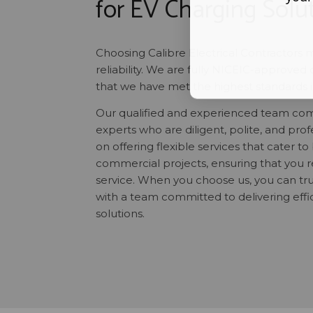
for EV Charging Solu
Choosing Calibre Electrical Contractors 
reliability. We are fully NICEIC-approved 
that we have met the highest standards in 
Our qualified and experienced team comp
experts who are diligent, polite, and pro
on offering flexible services that cater to
commercial projects, ensuring that you r
service. When you choose us, you can tru
with a team committed to delivering effi
solutions.