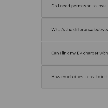
Do I need permission to inst
What’s the difference betw
Can I link my EV charger with
How much does it cost to ins