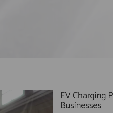
EV Charging P
Businesses