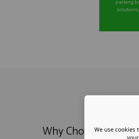
parking b
solutions
Why Choose Calibre 
We use cookies t
your