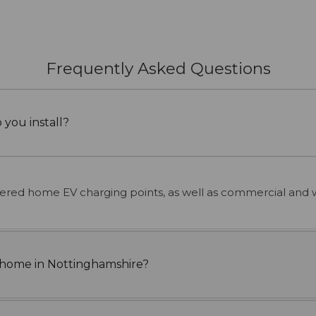
Frequently Asked Questions
 you install?
hered home EV charging points, as well as commercial and 
at home in Nottinghamshire?