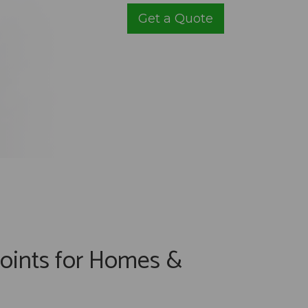
Get a Quote
oints for Homes &