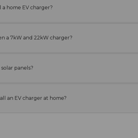
all a home EV charger?
een a 7kW and 22kW charger?
 solar panels?
tall an EV charger at home?