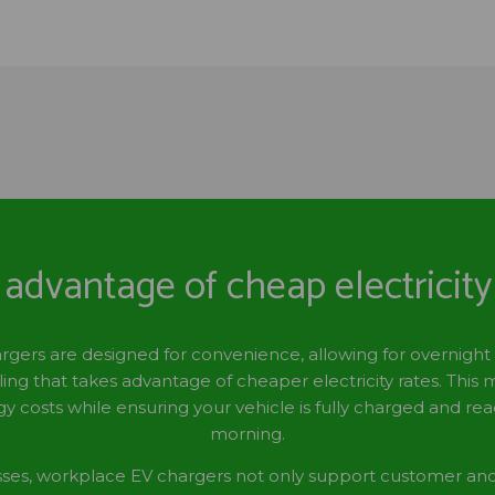
advantage of cheap electricity
ers are designed for convenience, allowing for overnight
ing that takes advantage of cheaper electricity rates. This
y costs while ensuring your vehicle is fully charged and re
morning.
sses, workplace EV chargers not only support customer a