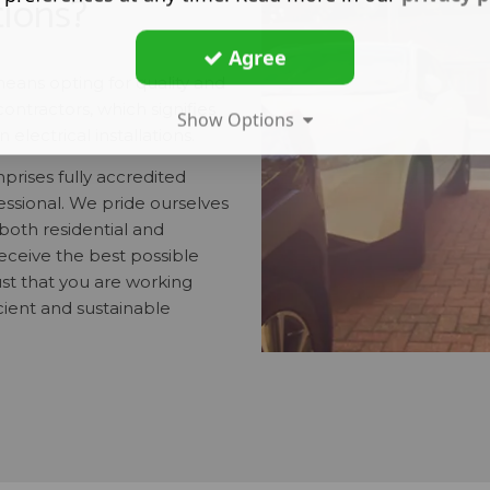
tions?
Agree
means opting for quality and
contractors, which signifies
Show Options
electrical installations.
rises fully accredited
fessional. We pride ourselves
 both residential and
eceive the best possible
st that you are working
cient and sustainable