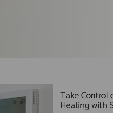
Take Control 
Heating with 