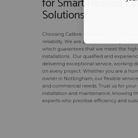
for Smart Heating Co
Solutions?
Choosing Calibre Electrical Contractors 
reliability. We are proud to be fully NICE
which guarantees that we meet the highes
installations. Our qualified and experie
delivering exceptional service, working di
on every project. Whether you are a ho
owner in Nottingham, our flexible service
and commercial needs. Trust us for your 
installation and maintenance, knowing th
experts who prioritise efficiency and susta