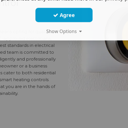
ntrol
Agree
Show Options
means opting for quality and
IC-approved electricians,
t standards in electrical
nced team is committed to
ligently and professionally
meowner or a business
s cater to both residential
smart heating controls
at you are in the hands of
inability.