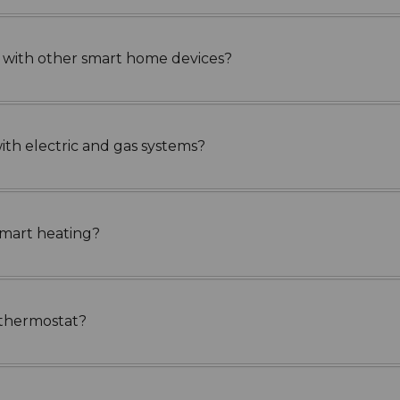
g with other smart home devices?
th electric and gas systems?
smart heating?
rt thermostat?