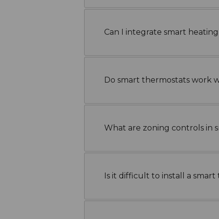
Can I integrate smart heatin
Do smart thermostats work wi
What are zoning controls in 
Is it difficult to install a sma