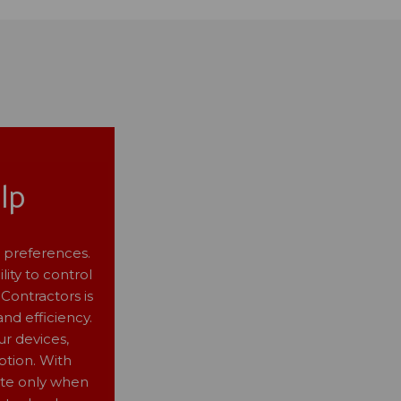
lp
 preferences.
lity to control
Contractors is
nd efficiency.
ur devices,
tion. With
ate only when