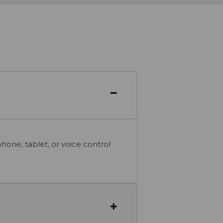
one, tablet, or voice control