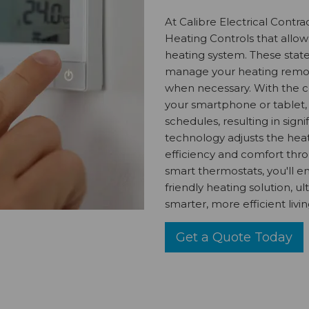
At Calibre Electrical Contr
Heating Controls that allow
heating system. These state
manage your heating remote
when necessary. With the c
your smartphone or tablet,
schedules, resulting in sign
technology adjusts the heat
efficiency and comfort thr
smart thermostats, you'll e
friendly heating solution, u
smarter, more efficient livi
Get a Quote Today