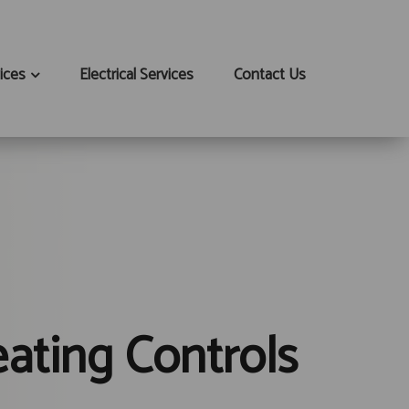
ices
Electrical Services
Contact Us
ating Controls