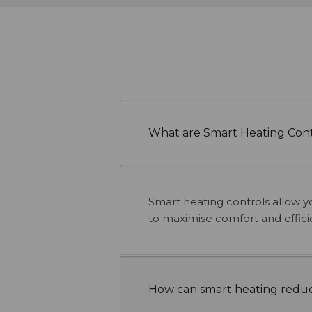
What are Smart Heating Cont
Smart heating controls allow y
to maximise comfort and effici
How can smart heating reduc