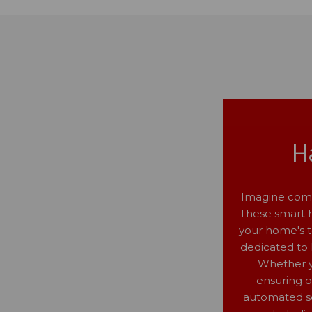
H
Imagine comi
These smart he
your home's t
dedicated to 
Whether yo
ensuring 
automated sc