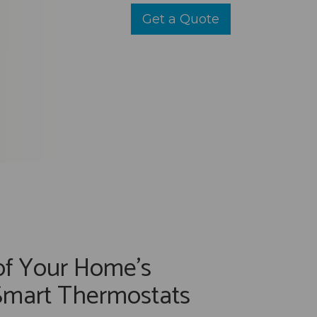
Get a Quote
of Your Home's
Smart Thermostats