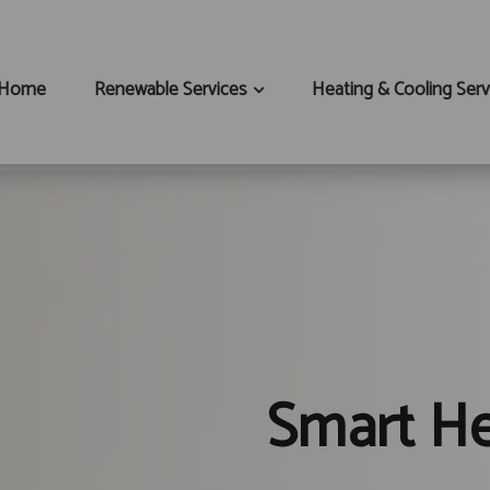
Home
Renewable Services
Heating & Cooling Serv
Smart He