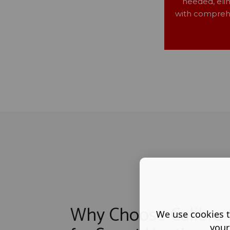
needed, eli
with comprehe
Why Choose Calibre 
We use cookies t
your