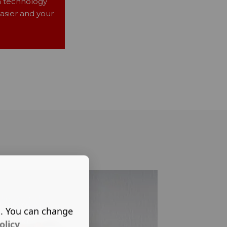
n technology
asier and your
s. You can change
olicy