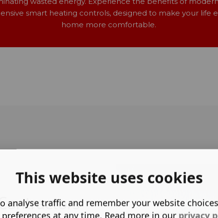
minating wasted energy. Experience the benefits of moder
nsive smart heating controls, designed to make your life e
home more comfortable.
This website uses cookies
Contractors
o analyse traffic and remember your website choice
 preferences at any time. Read more in our
privacy p