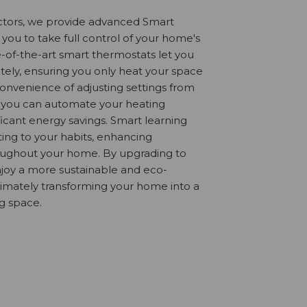
actors, we provide advanced Smart
 you to take full control of your home's
-of-the-art smart thermostats let you
ly, ensuring you only heat your space
onvenience of adjusting settings from
 you can automate your heating
ificant energy savings. Smart learning
ing to your habits, enhancing
oughout your home. By upgrading to
njoy a more sustainable and eco-
ltimately transforming your home into a
ng space.