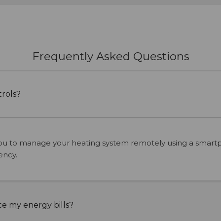
Frequently Asked Questions
rols?
ou to manage your heating system remotely using a smartph
ency.
e my energy bills?