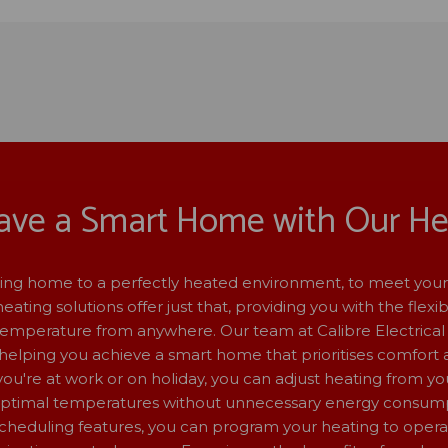
ave a Smart Home with Our He
ng home to a perfectly heated environment, to meet your
ating solutions offer just that, providing you with the flexibi
emperature from anywhere. Our team at Calibre Electrical 
helping you achieve a smart home that prioritises comfort a
u're at work or on holiday, you can adjust heating from yo
optimal temperatures without unnecessary energy consump
heduling features, you can program your heating to oper